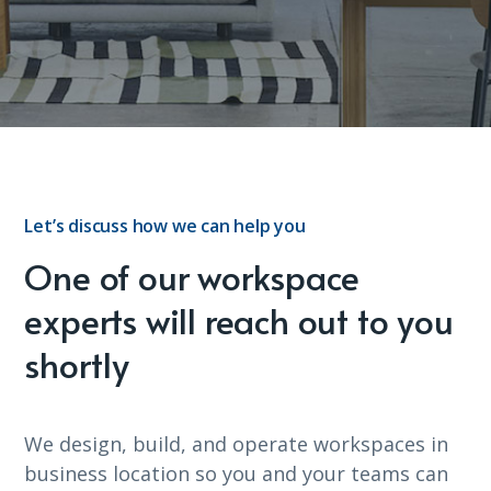
Let’s discuss how we can help you
One of our workspace
experts will reach out to you
shortly
We design, build, and operate workspaces in
business location so you and your teams can