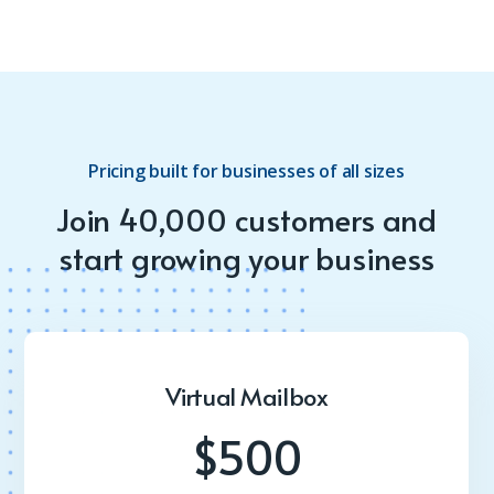
Pricing built for businesses of all sizes
Join 40,000 customers and
start growing your business
Virtual Mailbox
$500