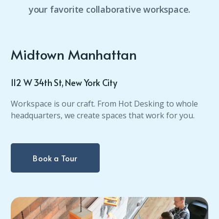
your favorite collaborative workspace.
Midtown Manhattan
112 W 34th St, New York City
Workspace is our craft. From Hot Desking to whole
headquarters, we create spaces that work for you.
Book a Tour