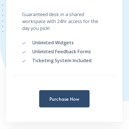
Guaranteed desk in a shared
workspace with 24hr access for the
day you pick!
Unlimited Widgets
Unlimited Feedback Forms
Ticketing System Included
Purchase Now