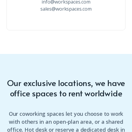
info@workspaces.com
sales@workspaces.com
Our exclusive locations, we have
office spaces to rent worldwide
Our coworking spaces let you choose to work
with others in an open-plan area, or a shared
office. Hot desk or reserve a dedicated desk in