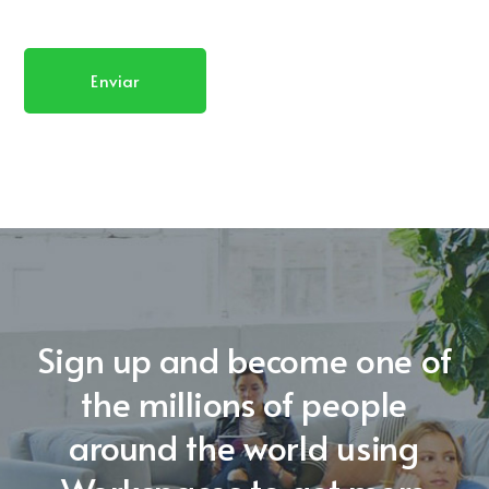
Sign up and become one of
the millions of people
around the world using