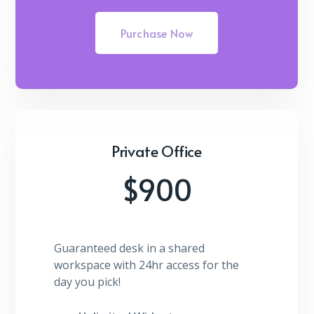
Purchase Now
Private Office
$900
Guaranteed desk in a shared
workspace with 24hr access for the
day you pick!