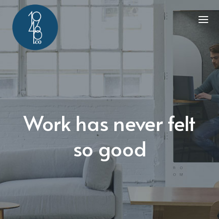
Work has never felt
so good