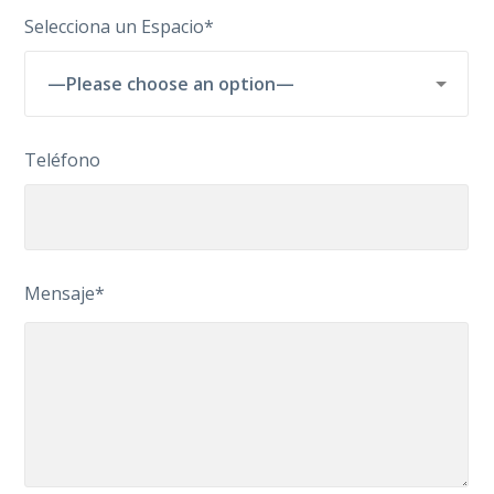
Selecciona un Espacio*
Teléfono
Mensaje*