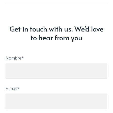
Get in touch with us. We’d love
to hear from you
Nombre*
E-mail*