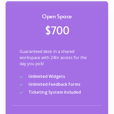
Open Space
$700
Guaranteed desk in a shared
workspace with 24hr access for the
day you pick!
Unlimited Widgets
Unlimited Feedback Forms
Ticketing System Included