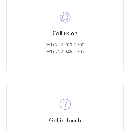
Call us on
(+1) 212-700-2700
(+1) 212-946-2707
Get in touch