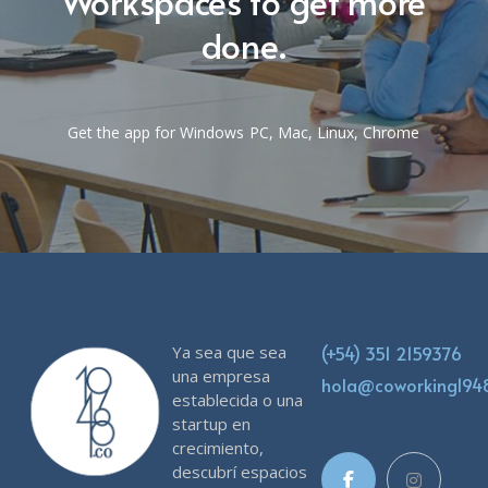
Workspaces to get more
done.
Get the app for Windows PC, Mac, Linux, Chrome
Ya sea que sea
(+54) 351 2159376
una empresa
hola@coworking19
establecida o una
startup en
crecimiento,
descubrí espacios