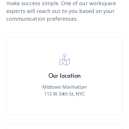
make success simple. One of our workspace
experts will reach out to you based on your
communication preferences.
Our location
Midtown Manhattan
112 W 34th St, NYC