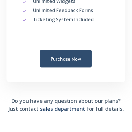
Unlimited Widgets
Unlimited Feedback Forms
Ticketing System Included
Purchase Now
Do you have any question about our plans?
Just contact
sales department
for full details.