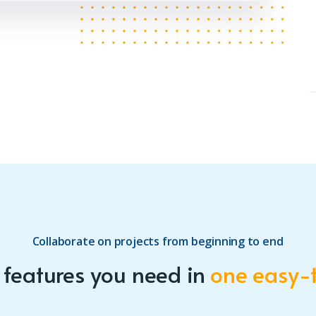
Collaborate on projects from beginning to end
e features you need in
one easy-t