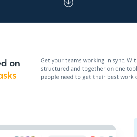
ed on
Get your teams working in sync. Wit
structured and together on one tool,
asks
people need to get their best work 