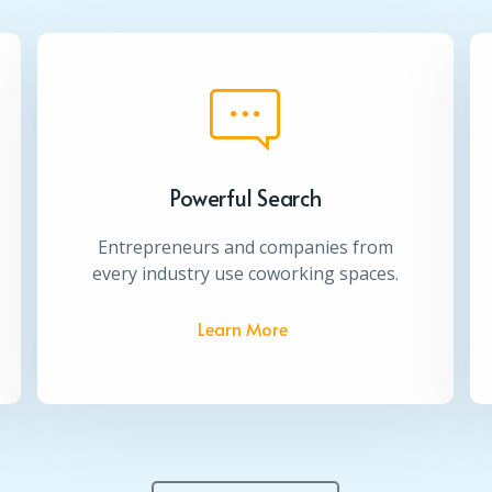
Powerful Search
Entrepreneurs and companies from
every industry use coworking spaces.
Learn More