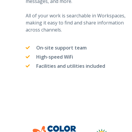
messages, and more.
All of your work is searchable in Workspaces,
making it easy to find and share information
across channels.
On-site support team
High-speed WiFi
Facilities and utilities included