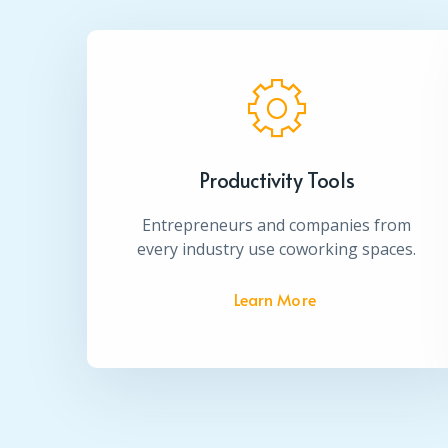
Productivity Tools
Entrepreneurs and companies from
every industry use coworking spaces.
Learn More