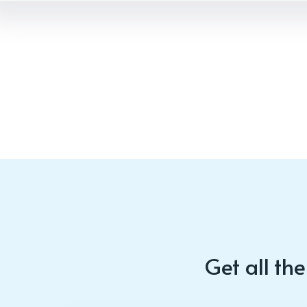
Get all th