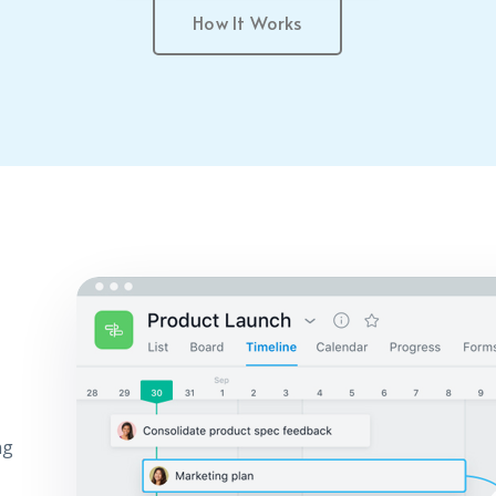
How It Works
ng