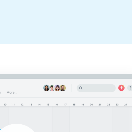
It’s easy to get your team up and
running. We’ve collected all of the
boards and tools you need to succeed.