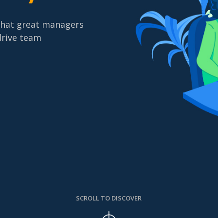
what great managers
drive team
SCROLL TO DISCOVER