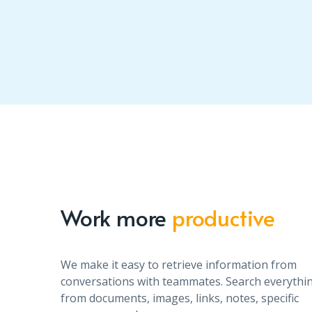
Work more
productive
We make it easy to retrieve information from
conversations with teammates. Search everythi
from documents, images, links, notes, specific