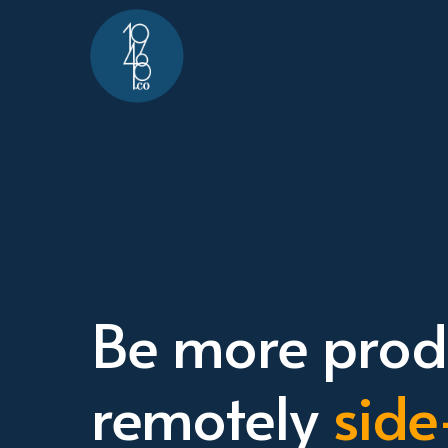
Be more produ
remotely
side