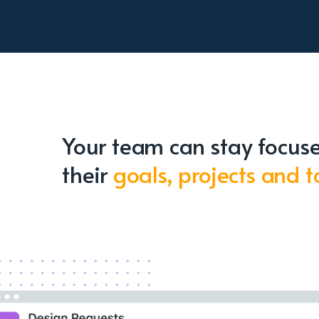
Your team can stay focus
their
goals, projects and t