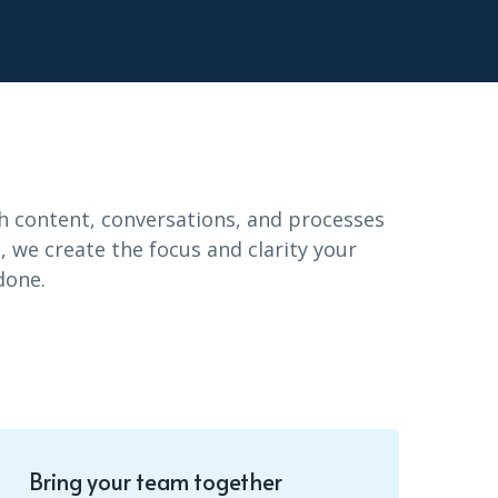
It’s easy to get your team up and
running. We’ve collected all of the
boards and tools you need to succeed.
h content, conversations, and processes
Stay on track with apps
 we create the focus and clarity your
done.
It’s easy to get your team up and
running. We’ve collected all of the
boards and tools you need to succeed.
Bring your team together