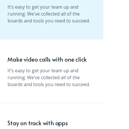
It’s easy to get your team up and
running. We’ve collected all of the
boards and tools you need to succeed.
Make video calls with one click
It’s easy to get your team up and
running. We’ve collected all of the
boards and tools you need to succeed.
Stay on track with apps