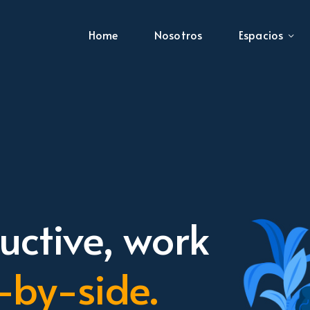
Home
Nosotros
Espacios
ctive, work
-by-side.