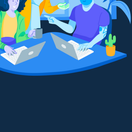
Make video calls with one click
It’s easy to get your team up and
running. We’ve collected all of the
boards and tools you need to succeed.
Stay on track with apps