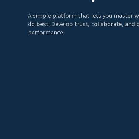
A simple platform that lets you master 
do best: Develop trust, collaborate, and 
performance.