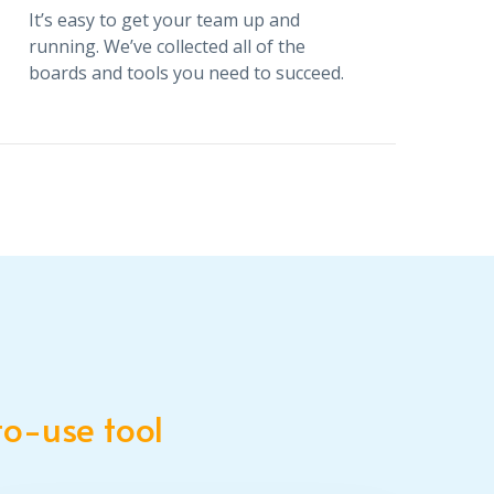
It’s easy to get your team up and
running. We’ve collected all of the
boards and tools you need to succeed.
Stay on track with apps
It’s easy to get your team up and
running. We’ve collected all of the
boards and tools you need to succeed.
o-use tool
Bring your team together