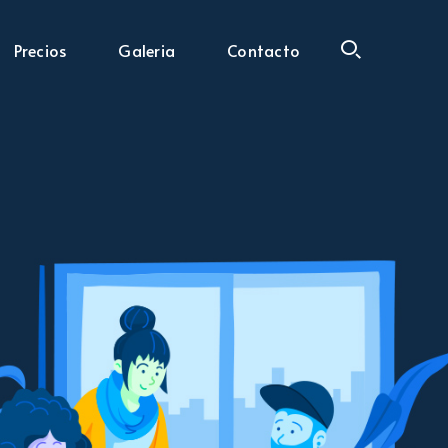
Precios
Galeria
Contacto