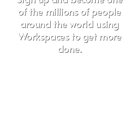
of the millions of people
around the world using
Workspaces to get more
done.
Don't worry, we hate SPAM just as much as you do!