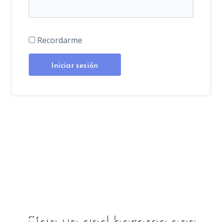
Recordarme
Sign up and become one