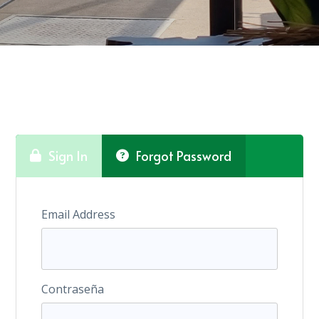
Sign In
Forgot Password
Email Address
Contraseña