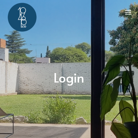
Login