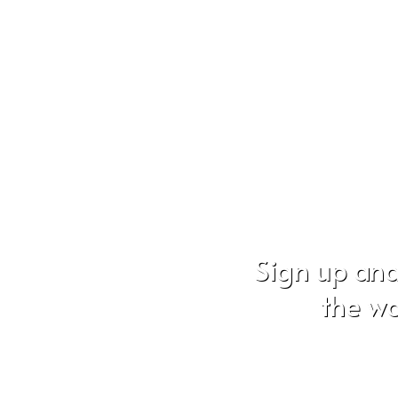
Sign up and
the wo