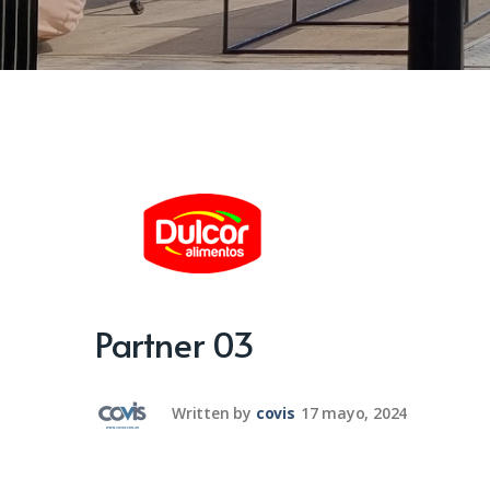
Partner 03
Written by
covis
17 mayo, 2024