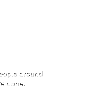
people around
re done.