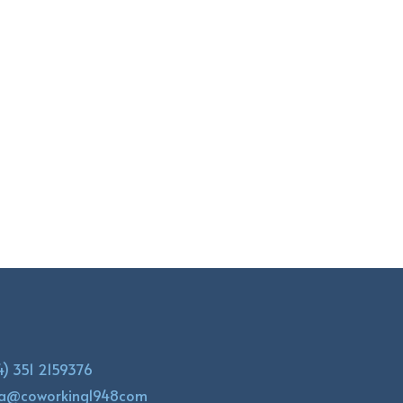
4) 351 2159376
la@coworking1948com