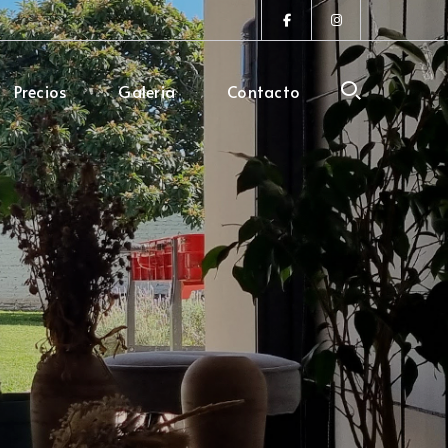
Facebook
Instagram
Profile
Profile
Precios
Galeria
Contacto