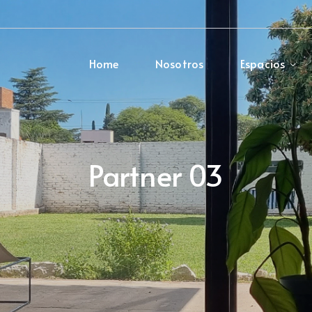
Home
Nosotros
Espacios
Partner 03