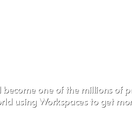
 become one of the millions of 
rld using Workspaces to get mo
Don't worry, we hate SPAM just as much as you do!