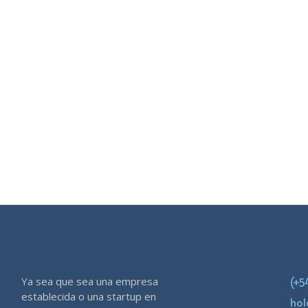
Ya sea que sea una empresa
(+5
establecida o una startup en
ho