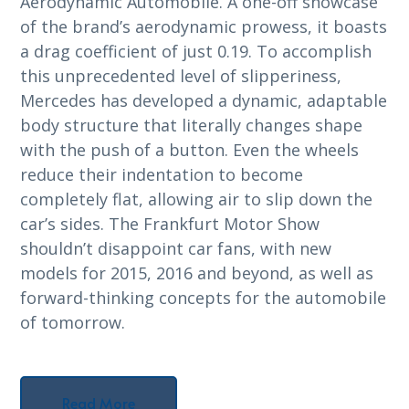
Aerodynamic Automobile. A one-off showcase
of the brand’s aerodynamic prowess, it boasts
a drag coefficient of just 0.19. To accomplish
this unprecedented level of slipperiness,
Mercedes has developed a dynamic, adaptable
body structure that literally changes shape
with the push of a button. Even the wheels
reduce their indentation to become
completely flat, allowing air to slip down the
car’s sides. The Frankfurt Motor Show
shouldn’t disappoint car fans, with new
models for 2015, 2016 and beyond, as well as
forward-thinking concepts for the automobile
of tomorrow.
Read More