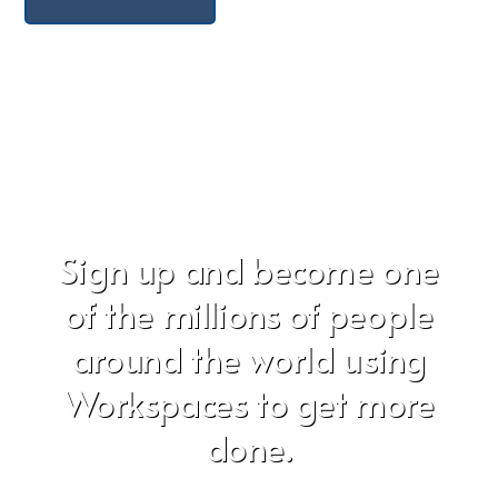
Sign up and become one
of the millions of people
around the world using
Workspaces to get more
done.