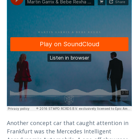
Another concept car that caught attention in
Frankfurt was the Mercedes Intelligent