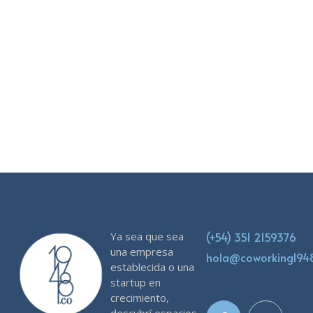
Don't worry, we hate SPAM just as much as you do!
Ya sea que sea
(+54) 351 2159376
una empresa
hola@coworking19
establecida o una
startup en
crecimiento,