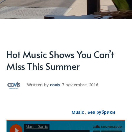
Hot Music Shows You Can’t
Miss This Summer
Written by
covis
7 noviembre, 2016
Music
,
Без рубрики