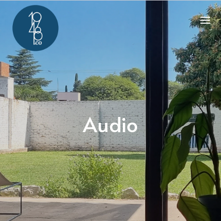
Audio