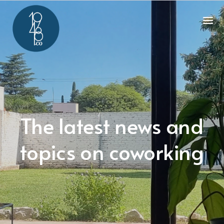
The latest news and
topics on coworking