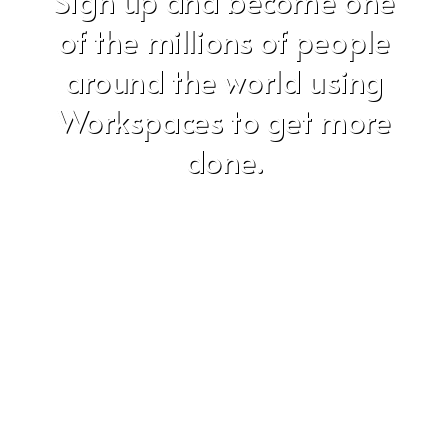
Sign up and become one
of the millions of people
around the world using
Workspaces to get more
done.
Don't worry, we hate SPAM just as much as you do!