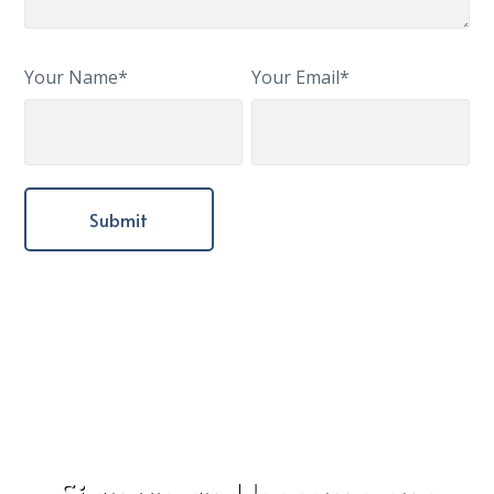
Your Name*
Your Email*