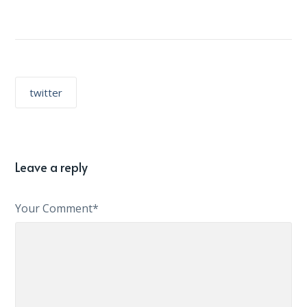
twitter
Leave a reply
Your Comment*