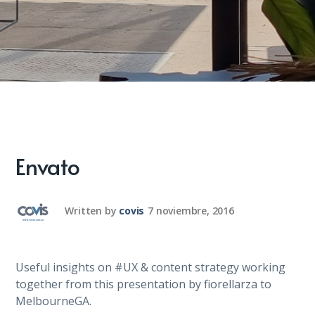
Envato
Written by
covis
7 noviembre, 2016
Useful insights on #UX & content strategy working
together from this presentation by fiorellarza to
MelbourneGA.