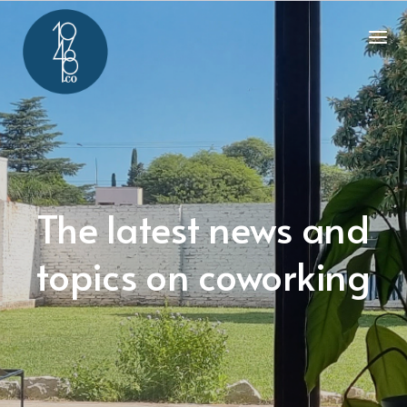
The latest news and
topics on coworking