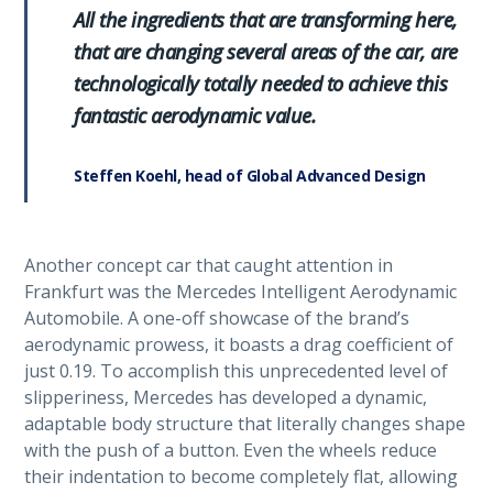
All the ingredients that are transforming here,
that are changing several areas of the car, are
technologically totally needed to achieve this
fantastic aerodynamic value.
Steffen Koehl, head of Global Advanced Design
Another concept car that caught attention in
Frankfurt was the Mercedes Intelligent Aerodynamic
Automobile. A one-off showcase of the brand’s
aerodynamic prowess, it boasts a drag coefficient of
just 0.19. To accomplish this unprecedented level of
slipperiness, Mercedes has developed a dynamic,
adaptable body structure that literally changes shape
with the push of a button. Even the wheels reduce
their indentation to become completely flat, allowing