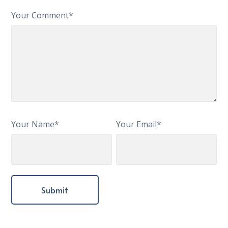
Your Comment*
Your Name*
Your Email*