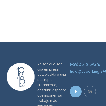
Ya sea que sea
(+54) 351 2159376
una empresa
hola@coworking19
establecida o una
startup en
crecimiento,
descubrí espacios
que inspiren su
trabajo más
impactante.