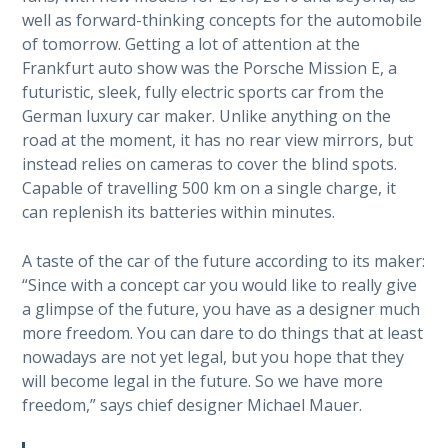
well as forward-thinking concepts for the automobile
of tomorrow. Getting a lot of attention at the
Frankfurt auto show was the Porsche Mission E, a
futuristic, sleek, fully electric sports car from the
German luxury car maker. Unlike anything on the
road at the moment, it has no rear view mirrors, but
instead relies on cameras to cover the blind spots.
Capable of travelling 500 km on a single charge, it
can replenish its batteries within minutes.
A taste of the car of the future according to its maker:
“Since with a concept car you would like to really give
a glimpse of the future, you have as a designer much
more freedom. You can dare to do things that at least
nowadays are not yet legal, but you hope that they
will become legal in the future. So we have more
freedom,” says chief designer Michael Mauer.