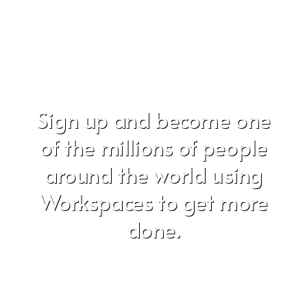
Sign up and become one
of the millions of people
around the world using
Workspaces to get more
done.
Don't worry, we hate SPAM just as much as you do!