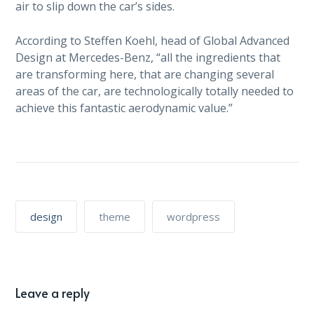
air to slip down the car’s sides.
According to Steffen Koehl, head of Global Advanced
Design at Mercedes-Benz, “all the ingredients that
are transforming here, that are changing several
areas of the car, are technologically totally needed to
achieve this fantastic aerodynamic value.”
design
theme
wordpress
Leave a reply