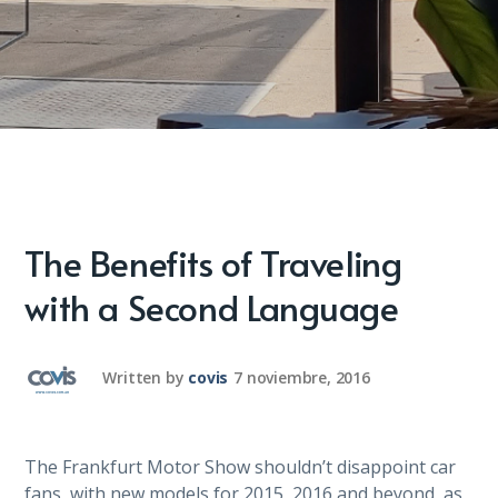
The Benefits of Traveling
with a Second Language
Written by
covis
7 noviembre, 2016
The Frankfurt Motor Show shouldn’t disappoint car
fans, with new models for 2015, 2016 and beyond, as