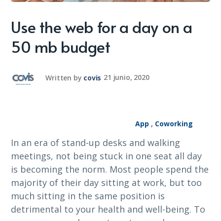
Use the web for a day on a
50 mb budget
Written by
covis
21 junio, 2020
App
,
Coworking
In an era of stand-up desks and walking
meetings, not being stuck in one seat all day
is becoming the norm. Most people spend the
majority of their day sitting at work, but too
much sitting in the same position is
detrimental to your health and well-being. To