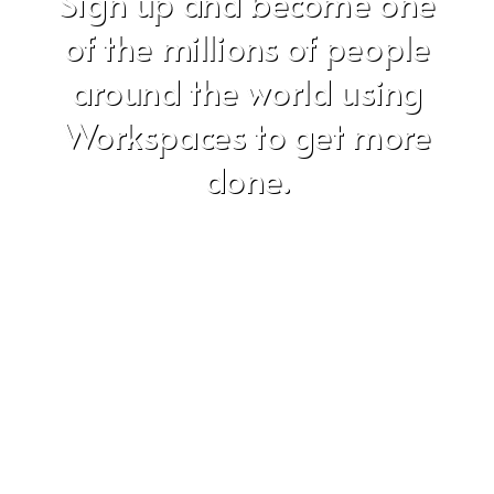
Sign up and become one
of the millions of people
around the world using
Workspaces to get more
done.
Don't worry, we hate SPAM just as much as you do!