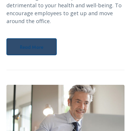
detrimental to your health and well-being. To
encourage employees to get up and move
around the office.
Read More