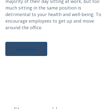
majority of their day sitting at work, but too
much sitting in the same position is
detrimental to your health and well-being. To
encourage employees to get up and move
around the office.
Read More