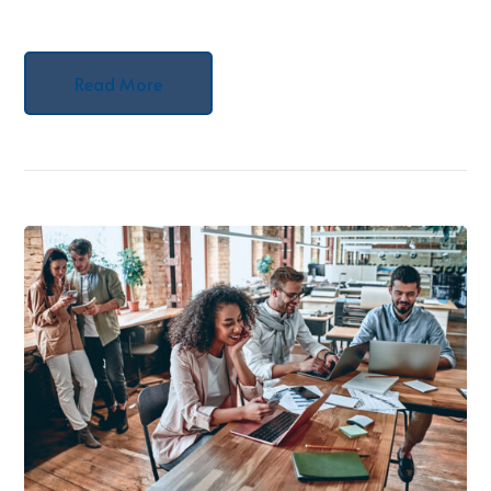
Read More