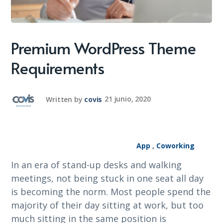
Premium WordPress Theme
Requirements
Written by
covis
21 junio, 2020
App
,
Coworking
In an era of stand-up desks and walking
meetings, not being stuck in one seat all day
is becoming the norm. Most people spend the
majority of their day sitting at work, but too
much sitting in the same position is