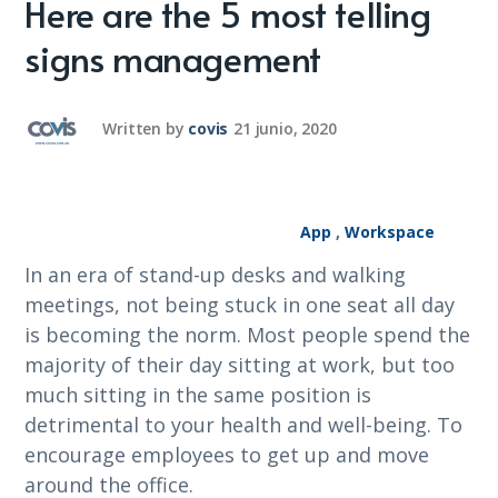
Here are the 5 most telling
signs management
Written by
covis
21 junio, 2020
App
,
Workspace
In an era of stand-up desks and walking
meetings, not being stuck in one seat all day
is becoming the norm. Most people spend the
majority of their day sitting at work, but too
much sitting in the same position is
detrimental to your health and well-being. To
encourage employees to get up and move
around the office.