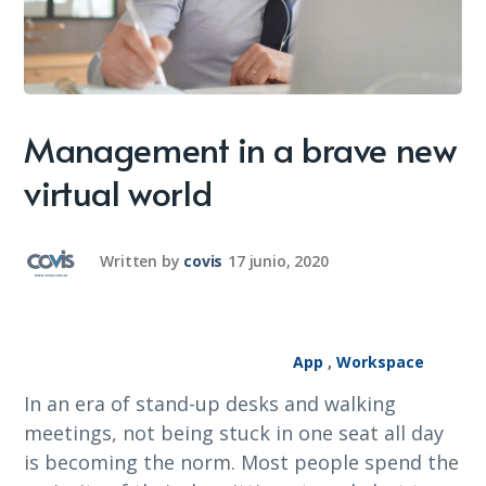
Management in a brave new
virtual world
Written by
covis
17 junio, 2020
App
,
Workspace
In an era of stand-up desks and walking
meetings, not being stuck in one seat all day
is becoming the norm. Most people spend the