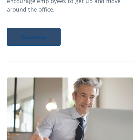
encourage employees to get up and move
around the office.
Read More