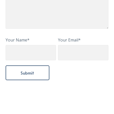
Your Name*
Your Email*