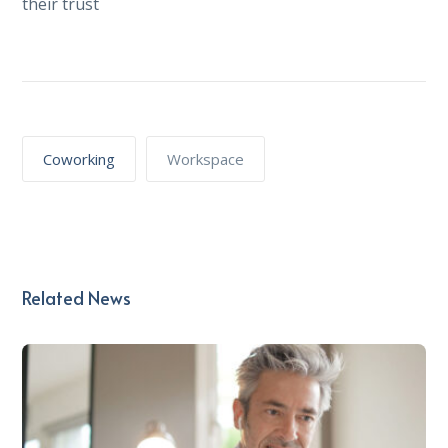
their trust
Coworking
Workspace
Related News