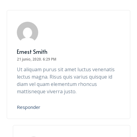
Ernest Smith
21 junio, 2020.
6:29 PM
Ut aliquam purus sit amet luctus venenatis
lectus magna. Risus quis varius quisque id
diam vel quam elementum rhoncus
mattisneque viverra justo.
Responder