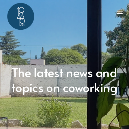
The latest news and
topics on coworking