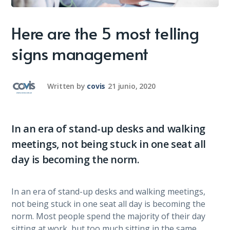
Here are the 5 most telling
signs management
Written by
covis
21 junio, 2020
In an era of stand-up desks and walking
meetings, not being stuck in one seat all
day is becoming the norm.
In an era of stand-up desks and walking meetings,
not being stuck in one seat all day is becoming the
norm. Most people spend the majority of their day
sitting at work, but too much sitting in the same