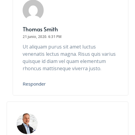
Thomas Smith
21 junio, 2020.
6:31 PM
Ut aliquam purus sit amet luctus
venenatis lectus magna. Risus quis varius
quisque id diam vel quam elementum
rhoncus mattisneque viverra justo.
Responder