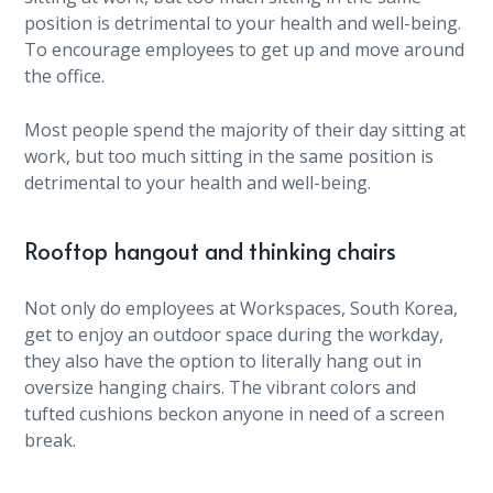
position is detrimental to your health and well-being.
To encourage employees to get up and move around
the office.
Most people spend the majority of their day sitting at
work, but too much sitting in the same position is
detrimental to your health and well-being.
Rooftop hangout and thinking chairs
Not only do employees at Workspaces, South Korea,
get to enjoy an outdoor space during the workday,
they also have the option to literally hang out in
oversize hanging chairs. The vibrant colors and
tufted cushions beckon anyone in need of a screen
break.