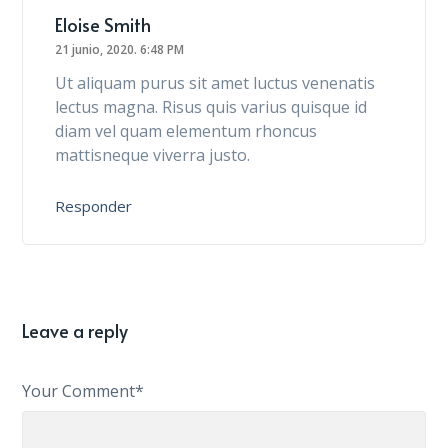
Eloise Smith
21 junio, 2020.
6:48 PM
Ut aliquam purus sit amet luctus venenatis
lectus magna. Risus quis varius quisque id
diam vel quam elementum rhoncus
mattisneque viverra justo.
Responder
Leave a reply
Your Comment*