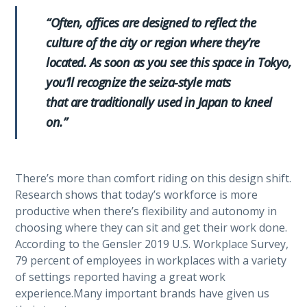
“Often, offices are designed to reflect the
culture of the city or region where they’re
located. As soon as you see this space in Tokyo,
you’ll recognize the seiza-style mats
that are traditionally used in Japan to kneel
on.”
There’s more than comfort riding on this design shift.
Research shows that today’s workforce is more
productive when there’s flexibility and autonomy in
choosing where they can sit and get their work done.
According to the Gensler 2019 U.S. Workplace Survey,
79 percent of employees in workplaces with a variety
of settings reported having a great work
experience.Many important brands have given us