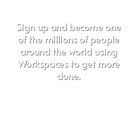
Sign up and become one
of the millions of people
around the world using
Workspaces to get more
done.
Don't worry, we hate SPAM just as much as you do!