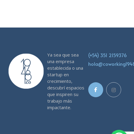
Ya sea que sea
(+54) 351 2159376
una empresa
hola@coworking19
establecida o una
startup en
crecimiento,
descubrí espacios
que inspiren su
trabajo más
impactante.