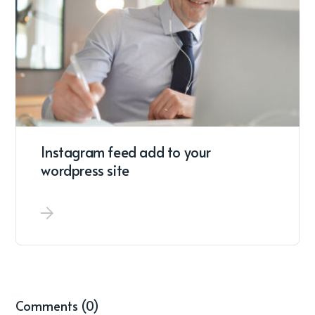
Instagram feed add to your
wordpress site
Comments (0)